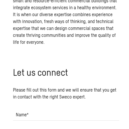
smart and resource-efficient commercial buildings that
integrate ecosystem services in a healthy environment.
It is when our diverse expertise combines experience
with innovation, fresh ways of thinking, and technical
expertise that we can design commercial spaces that
create thriving communities and improve the quality of
life for everyone.
Let us con­nect
Please fill out this form and we will ensure that you get
in contact with the right Sweco expert.
Name
*