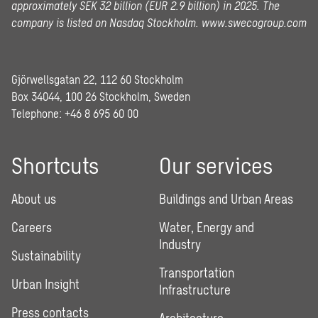
approximately SEK 32 billion (EUR 2.9 billion) in 2025.
The
company is listed on Nasdaq Stockholm.
www.swecogroup.com
Gjörwellsgatan 22, 112 60 Stockholm
Box 34044, 100 26 Stockholm, Sweden
Telephone:
+46 8 695 60 00
Shortcuts
Our services
About us
Buildings and Urban Areas
Careers
Water, Energy and
Industry
Sustainability
Transportation
Urban Insight
Infrastructure
Press contacts