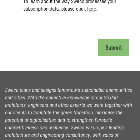
To learn about the way Sweco processes your
subscription data, please click
here
.
Submit
Sweco plans and designs tomorrow’s sustainable communities
and cities. With the collective knowledge of our 23,000
architects, engineers and other experts we work together with
our clients to facilitate the green transition, maximise the
potential of digitalisation and to strengthen Europe’s
competitiveness and resilience. Sweco is Europe’s leading
architecture and engineering consultancy, with sales of