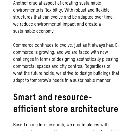
Another crucial aspect of creating sustainable
environments is flexibility. With robust and flexible
structures that can evolve and be adapted over time,
we reduce environmental impact and create a
sustainable economy.
Commerce continues to evolve, just as it always has. E-
commerce is growing, and we are faced with new
challenges in terms of designing aesthetically pleasing
commercial spaces and city centres. Regardless of
what the future holds, we strive to design buildings that
adapt to tomorrow’s needs in a sustainable manner.
Smart and resource-
efficient store architecture
Based on modern research, we create places with