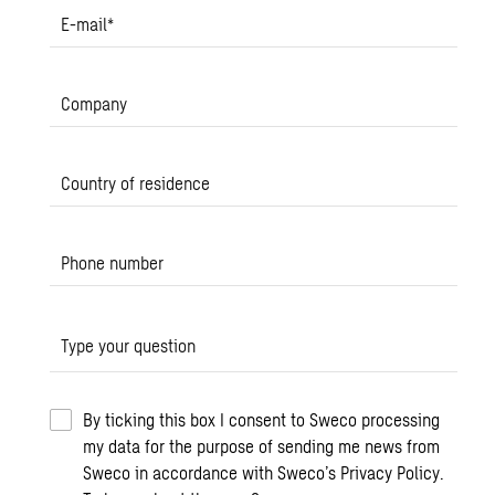
E-mail
*
Company
Country of residence
Phone number
Type your question
By ticking this box I consent to Sweco processing
my data for the purpose of sending me news from
Sweco in accordance with Sweco’s Privacy Policy.