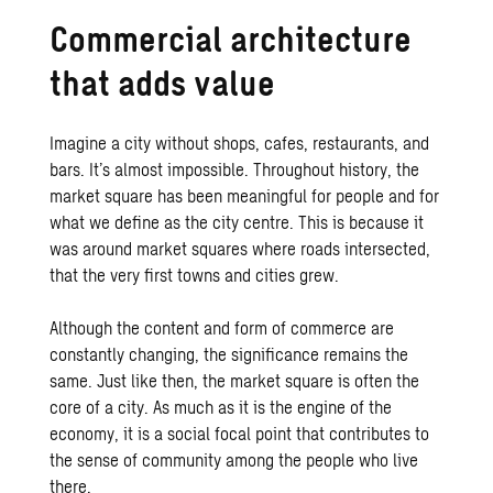
Commercial architecture
that adds value
Imagine a city without shops, cafes, restaurants, and
bars. It’s almost impossible. Throughout history, the
market square has been meaningful for people and for
what we define as the city centre. This is because it
was around market squares where roads intersected,
that the very first towns and cities grew.
Although the content and form of commerce are
constantly changing, the significance remains the
same. Just like then, the market square is often the
core of a city. As much as it is the engine of the
economy, it is a social focal point that contributes to
the sense of community among the people who live
there.