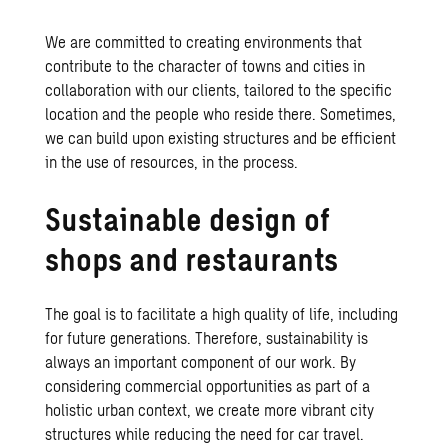
We are committed to creating environments that
contribute to the character of towns and cities in
collaboration with our clients, tailored to the specific
location and the people who reside there. Sometimes,
we can build upon existing structures and be efficient
in the use of resources, in the process.
Sustainable design of
shops and restaurants
The goal is to facilitate a high quality of life, including
for future generations. Therefore, sustainability is
always an important component of our work. By
considering commercial opportunities as part of a
holistic urban context, we create more vibrant city
structures while reducing the need for car travel.