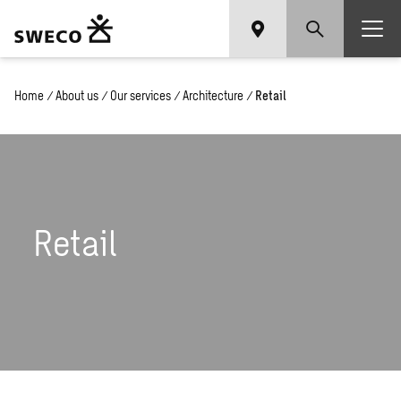
Home
/
About us
/
Our services
/
Architecture
/
Retail
Retail