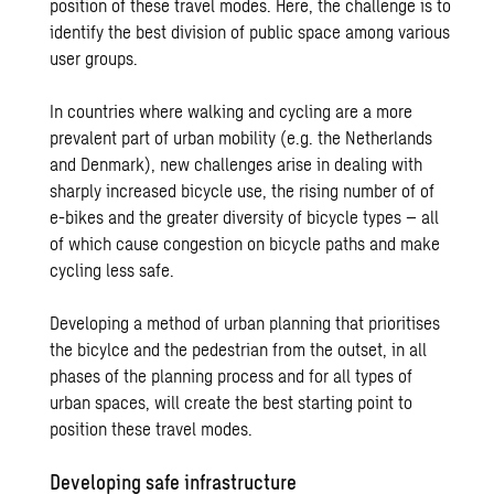
position of these travel modes. Here, the challenge is to
identify the best division of public space among various
user groups.
In countries where walking and cycling are a more
prevalent part of urban mobility (e.g. the Netherlands
and Denmark), new challenges arise in dealing with
sharply increased bicycle use, the rising number of of
e-bikes and the greater diversity of bicycle types – all
of which cause congestion on bicycle paths and make
cycling less safe.
Developing a method of urban planning that prioritises
the bicylce and the pedestrian from the outset, in all
phases of the planning process and for all types of
urban spaces, will create the best starting point to
position these travel modes.
Developing safe infrastructure