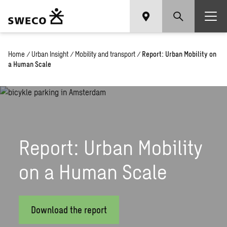
Home
/
Urban Insight
/
Mobility and transport
/
Report: Urban Mobility on
a Human Scale
Report: Urban Mobility
on a Human Scale
Download the report