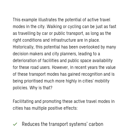
This example illustrates the potential of active travel
modes in the city. Walking or cycling can be just as fast
as travelling by car or public transport, as long as the
right conditions and infrastructure are in place.
Historically, this potential has been overlooked by many
decision makers and city planners, leading to a
deterioration of facilities and public space availability
for these road users. However, in recent years the value
of these transport modes has gained recognition and is
being prioritised much more highly in cities’ mobility
policies. Why is that?
Facilitating and promoting these active travel modes in
cities has multiple positive effects:
Reduces the transport systems’ carbon