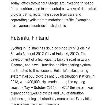
Today, cities throughout Europe are investing in space
for pedestrians and in connected networks of dedicated
bicycle paths, reclaiming space from cars and
separating cyclists from motorised traffic. Examples
from various countries illustrate this.
Helsinki, Finland
Cycling in Helsinki has doubled since 1997 (Helsinki
Bicycle Account 2017, City of Helsinki, 2017). The
development of a high-quality bicycle road network,
‘Baanas’, and a well-functioning bike sharing system
contributed to this success. Helsinki’s bike sharing
system had 500 bicycles and 50 distribution stations in
2016, with 400,000 trips made during the cycling
season (May – October 2016). In 2017 the system was
expanded to 1,400 bicycles and 140 distribution
stations, gaining substantially more users. Every bike
made 6 trips per day on average.