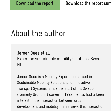
Download the report
Download the report su
About the au­thor
Jeroen Quee et al.
Expert on sustainable mobility solutions, Sweco
NL
Jeroen Quee is a Mobility Expert specialised in
Sustainable Mobility Solutions and Innovative
Transport Systems. Since the start of his Sweco
(formerly Grontmij) career in 1992, he has had a keen
interest in the interaction between urban
development and mobility. In his view, this interaction