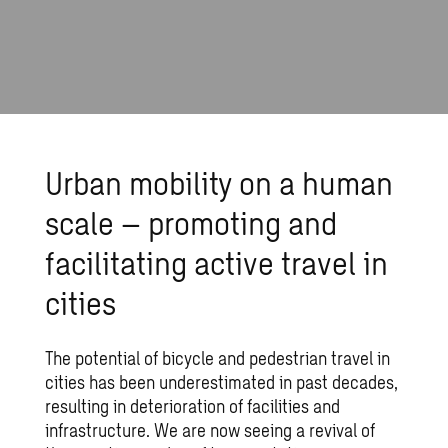
Urban mobility on a human
scale – promoting and
facilitating active travel in
cities
The potential of bicycle and pedestrian travel in
cities has been underestimated in past decades,
resulting in deterioration of facilities and
infrastructure. We are now seeing a revival of