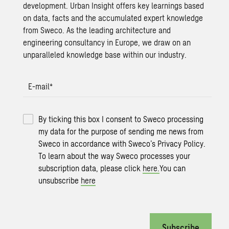
development. Urban Insight offers key learnings based
on data, facts and the accumulated expert knowledge
from Sweco. As the leading architecture and
engineering consultancy in Europe, we draw on an
unparalleled knowledge base within our industry.
E-mail
*
By ticking this box I consent to Sweco processing
my data for the purpose of sending me news from
Sweco in accordance with Sweco’s Privacy Policy.
To learn about the way Sweco processes your
subscription data, please click
here.
You can
unsubscribe
here
Subscribe