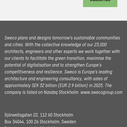
Sweco plans and designs tomorrow’s sustainable communities
and cities. With the collective knowledge of our 23,000
architects, engineers and other experts we work together with
our clients to facilitate the green transition, maximise the
potential of digitalisation and to strengthen Europe’s
competitiveness and resilience. Sweco is Europe’s leading
architecture and engineering consultancy, with sales of
approximately SEK 32 billion (EUR 2.9 billion) in 2025.
The
company is listed on Nasdaq Stockholm.
www.swecogroup.com
Gjörwellsgatan 22, 112 60 Stockholm
Box 34044, 100 26 Stockholm, Sweden