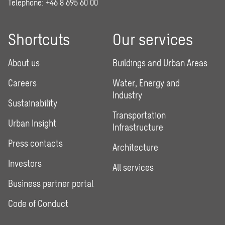
Telephone:
+46 8 695 60 00
Shortcuts
Our services
About us
Buildings and Urban Areas
Careers
Water, Energy and
Industry
Sustainability
Transportation
Urban Insight
Infrastructure
Press contacts
Architecture
Investors
All services
Business partner portal
Code of Conduct