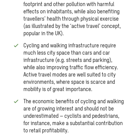
footprint and other pollution with harmful
effects on inhabitants, while also benefiting
travellers’ health through physical exercise
(as illustrated by the ‘active travel’ concept,
popular in the UK).
Cycling and walking infrastructure require
much less city space than cars and car
infrastructure (e.g. streets and parking),
while also improving traffic flow efficiency.
Active travel modes are well suited to city
environments, where space is scarce and
mobility is of great importance.
The economic benefits of cycling and walking
are of growing interest and should not be
underestimated – cyclists and pedestrians,
for instance, make a substantial contribution
to retail profitability.