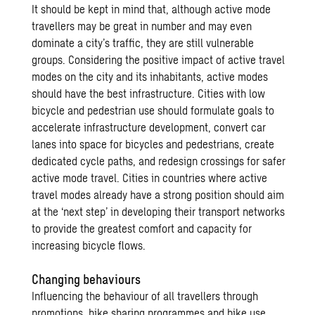
It should be kept in mind that, although active mode
travellers may be great in number and may even
dominate a city’s traffic, they are still vulnerable
groups. Considering the positive impact of active travel
modes on the city and its inhabitants, active modes
should have the best infrastructure. Cities with low
bicycle and pedestrian use should formulate goals to
accelerate infrastructure development, convert car
lanes into space for bicycles and pedestrians, create
dedicated cycle paths, and redesign crossings for safer
active mode travel. Cities in countries where active
travel modes already have a strong position should aim
at the ‘next step’ in developing their transport networks
to provide the greatest comfort and capacity for
increasing bicycle flows.
Changing behaviours
Influencing the behaviour of all travellers through
promotions, bike sharing programmes and bike use