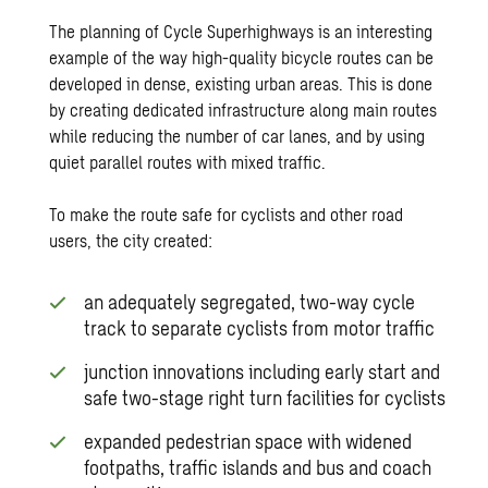
The planning of Cycle Superhighways is an interesting
example of the way high-quality bicycle routes can be
developed in dense, existing urban areas. This is done
by creating dedicated infrastructure along main routes
while reducing the number of car lanes, and by using
quiet parallel routes with mixed traffic.
To make the route safe for cyclists and other road
users, the city created:
an adequately segregated, two-way cycle
track to separate cyclists from motor traffic
junction innovations including early start and
safe two-stage right turn facilities for cyclists
expanded pedestrian space with widened
footpaths, traffic islands and bus and coach