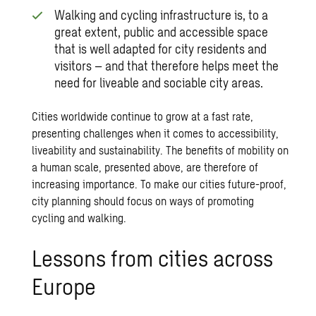
Walking and cycling infrastructure is, to a
great extent, public and accessible space
that is well adapted for city residents and
visitors – and that therefore helps meet the
need for liveable and sociable city areas.
Cities worldwide continue to grow at a fast rate,
presenting challenges when it comes to accessibility,
liveability and sustainability. The benefits of mobility on
a human scale, presented above, are therefore of
increasing importance. To make our cities future-proof,
city planning should focus on ways of promoting
cycling and walking.
Lessons from cities across
Europe