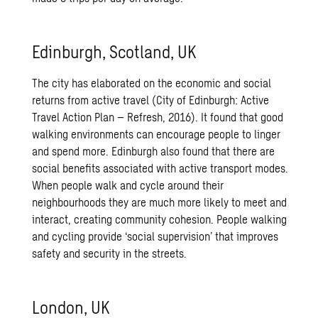
Edinburgh, Scotland, UK
The city has elaborated on the economic and social
returns from active travel (City of Edinburgh: Active
Travel Action Plan – Refresh, 2016). It found that good
walking environments can encourage people to linger
and spend more. Edinburgh also found that there are
social benefits associated with active transport modes.
When people walk and cycle around their
neighbourhoods they are much more likely to meet and
interact, creating community cohesion. People walking
and cycling provide ‘social supervision’ that improves
safety and security in the streets.
London, UK