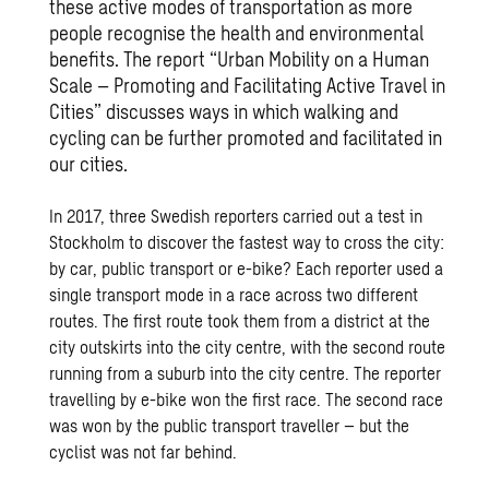
these active modes of transportation as more
people recognise the health and environmental
benefits. The report “Urban Mobility on a Human
Scale – Promoting and Facilitating Active Travel in
Cities” discusses ways in which walking and
cycling can be further promoted and facilitated in
our cities.
In 2017, three Swedish reporters carried out a test in
Stockholm to discover the fastest way to cross the city:
by car, public transport or e-bike? Each reporter used a
single transport mode in a race across two different
routes. The first route took them from a district at the
city outskirts into the city centre, with the second route
running from a suburb into the city centre. The reporter
travelling by e-bike won the first race. The second race
was won by the public transport traveller – but the
cyclist was not far behind.