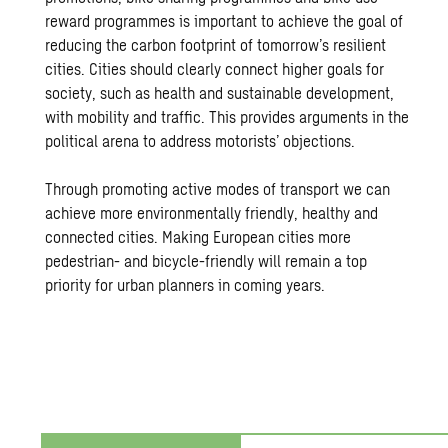
reward programmes is important to achieve the goal of
reducing the carbon footprint of tomorrow’s resilient
cities. Cities should clearly connect higher goals for
society, such as health and sustainable development,
with mobility and traffic. This provides arguments in the
political arena to address motorists’ objections.
Through promoting active modes of transport we can
achieve more environmentally friendly, healthy and
connected cities. Making European cities more
pedestrian- and bicycle-friendly will remain a top
priority for urban planners in coming years.
Urban Mobility on a Human Sca