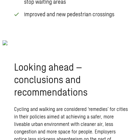
stop waiting areas
improved and new pedestrian crossings
Looking ahead –
conclusions and
recommendations
Cycling and walking are considered ‘remedies’ for cities
in their policies aimed at achieving a safer, more
liveable urban environment with cleaner air, less
congestion and more space for people. Employers
notice less sickness absenteeism on the part of