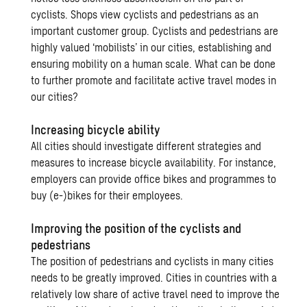
cyclists. Shops view cyclists and pedestrians as an
important customer group. Cyclists and pedestrians are
highly valued ‘mobilists’ in our cities, establishing and
ensuring mobility on a human scale. What can be done
to further promote and facilitate active travel modes in
our cities?
Increasing bicycle ability
All cities should investigate different strategies and
measures to increase bicycle availability. For instance,
employers can provide office bikes and programmes to
buy (e-)bikes for their employees.
Improving the position of the cyclists and
pedestrians
The position of pedestrians and cyclists in many cities
needs to be greatly improved. Cities in countries with a
relatively low share of active travel need to improve the