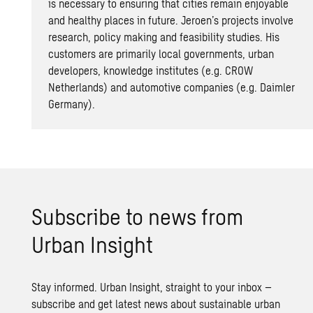
is necessary to ensuring that cities remain enjoyable
and healthy places in future. Jeroen’s projects involve
research, policy making and feasibility studies. His
customers are primarily local governments, urban
developers, knowledge institutes (e.g. CROW
Netherlands) and automotive companies (e.g. Daimler
Germany).
Sub­scribe to news from
Urban In­sight
Stay informed. Urban Insight, straight to your inbox –
subscribe and get latest news about sustainable urban