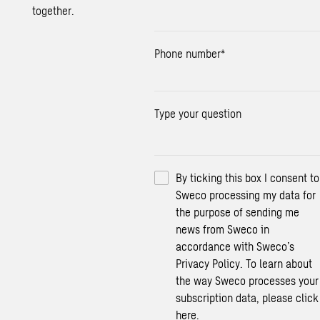
together.
Phone number
*
Type your question
By ticking this box I consent to
Sweco processing my data for
the purpose of sending me
news from Sweco in
accordance with Sweco’s
Privacy Policy. To learn about
the way Sweco processes your
subscription data, please click
here.