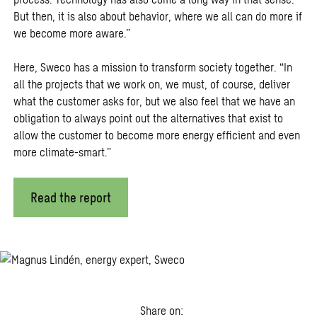
But then, it is also about behavior, where we all can do more if
we become more aware.”
Here, Sweco has a mission to transform society together. “In
all the projects that we work on, we must, of course, deliver
what the customer asks for, but we also feel that we have an
obligation to always point out the alternatives that exist to
allow the customer to become more energy efficient and even
more climate-smart.”
Read the report
Share on: