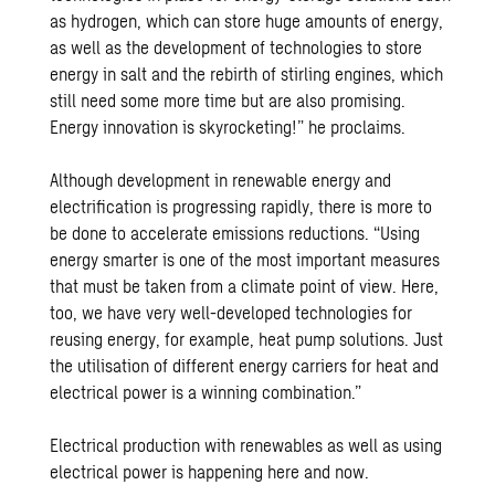
as hydrogen, which can store huge amounts of energy,
as well as the development of technologies to store
energy in salt and the rebirth of stirling engines, which
still need some more time but are also promising.
Energy innovation is skyrocketing!” he proclaims.
Although development in renewable energy and
electrification is progressing rapidly, there is more to
be done to accelerate emissions reductions. “Using
energy smarter is one of the most important measures
that must be taken from a climate point of view. Here,
too, we have very well-developed technologies for
reusing energy, for example, heat pump solutions. Just
the utilisation of different energy carriers for heat and
electrical power is a winning combination.”
Electrical production with renewables as well as using
electrical power is happening here and now.