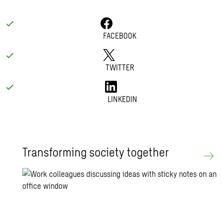
FACEBOOK
TWITTER
LINKEDIN
Trans­form­ing so­ci­ety to­gether