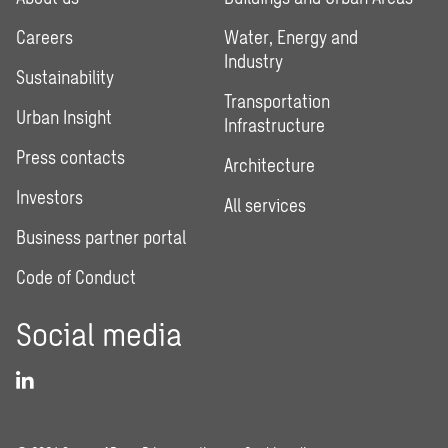
Careers
Water, Energy and
Industry
Sustainability
Transportation
Urban Insight
Infrastructure
Press contacts
Architecture
Investors
All services
Business partner portal
Code of Conduct
Social media