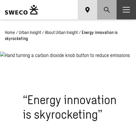
Home
/
Urban Insight
/
About Urban Insight
/
Energy innovation is
skyrocketing
“Energy innovation
is skyrocketing”