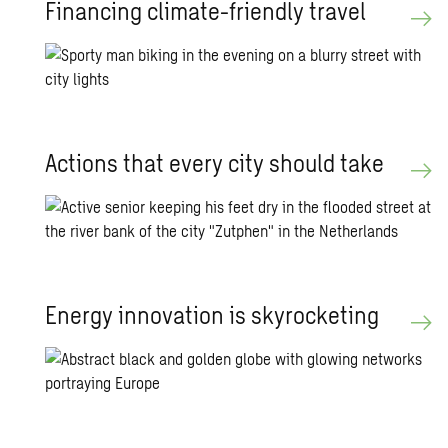
Fi­nanc­ing cli­mate-friendly travel
Ac­tions that every city should take
En­ergy in­no­va­tion is sky­rock­et­ing