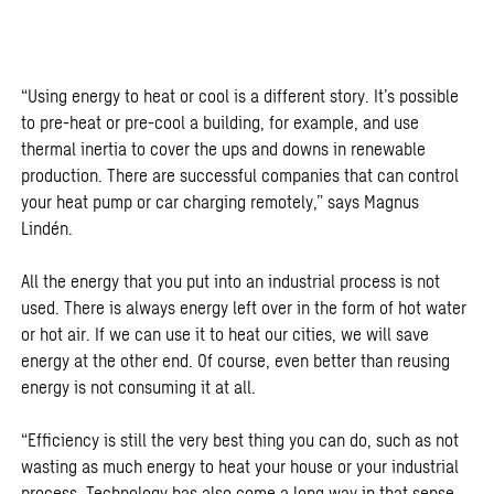
“Using energy to heat or cool is a different story. It’s possible
to pre-heat or pre-cool a building, for example, and use
thermal inertia to cover the ups and downs in renewable
production. There are successful companies that can control
your heat pump or car charging remotely,” says Magnus
Lindén.
All the energy that you put into an industrial process is not
used. There is always energy left over in the form of hot water
or hot air. If we can use it to heat our cities, we will save
energy at the other end. Of course, even better than reusing
energy is not consuming it at all.
“Efficiency is still the very best thing you can do, such as not
wasting as much energy to heat your house or your industrial
process. Technology has also come a long way in that sense.