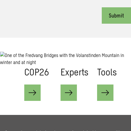
Submit
COP26
Ex­perts
Tools