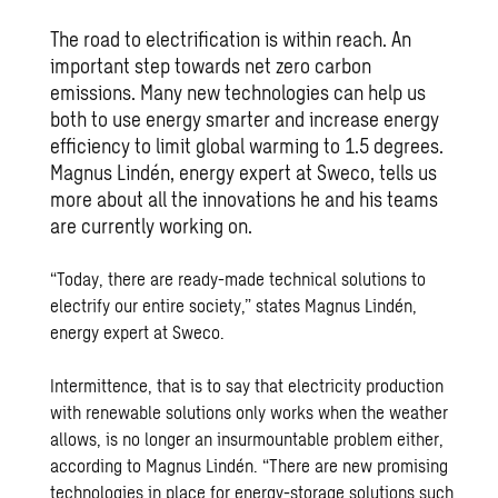
The road to electrification is within reach. An
important step towards net zero carbon
emissions. Many new technologies can help us
both to use energy smarter and increase energy
efficiency to limit global warming to 1.5 degrees.
Magnus Lindén, energy expert at Sweco, tells us
more about all the innovations he and his teams
are currently working on.
“Today, there are ready-made technical solutions to
electrify our entire society,” states Magnus Lindén,
energy expert at Sweco.
Intermittence, that is to say that electricity production
with renewable solutions only works when the weather
allows, is no longer an insurmountable problem either,
according to Magnus Lindén. “There are new promising
technologies in place for energy-storage solutions such