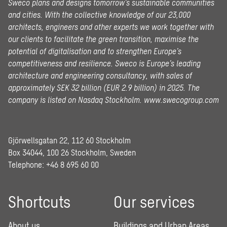
Sweco plans and designs tomorrow’s sustainable communities
and cities. With the collective knowledge of our 23,000
architects, engineers and other experts we work together with
our clients to facilitate the green transition, maximise the
potential of digitalisation and to strengthen Europe’s
competitiveness and resilience. Sweco is Europe’s leading
architecture and engineering consultancy, with sales of
approximately SEK 32 billion (EUR 2.9 billion) in 2025.
The
company is listed on Nasdaq Stockholm.
www.swecogroup.com
Gjörwellsgatan 22, 112 60 Stockholm
Box 34044, 100 26 Stockholm, Sweden
Telephone:
+46 8 695 60 00
Shortcuts
Our services
About us
Buildings and Urban Areas