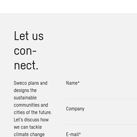
Let us
con­
nect.
Sweco plans and
Name
*
designs the
sustainable
communities and
Company
cities of the future.
Let’s discuss how
we can tackle
climate change
E-mail
*