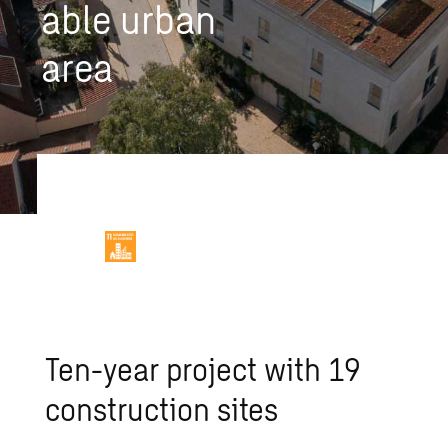
able urban
area
Ten-year project with 19
construction sites