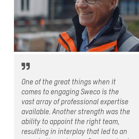
One of the great things when it
comes to engaging Sweco is the
vast array of professional expertise
available. Another strength was the
ability to appoint the right team,
resulting in interplay that led to an