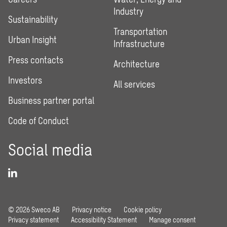
Industry
Sustainability
Transportation
Urban Insight
Infrastructure
Press contacts
Architecture
Investors
All services
Business partner portal
Code of Conduct
Social media
© 2026 Sweco AB
Privacy notice
Cookie policy
Privacy statement
Accessibility Statement
Manage consent