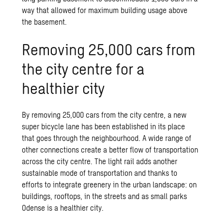
way that allowed for maximum building usage above
the basement.
Removing 25,000 cars from
the city centre for a
healthier city
By removing 25,000 cars from the city centre, a new
super bicycle lane has been established in its place
that goes through the neighbourhood. A wide range of
other connections create a better flow of transportation
across the city centre. The light rail adds another
sustainable mode of transportation and thanks to
efforts to integrate greenery in the urban landscape: on
buildings, rooftops, in the streets and as small parks
Odense is a healthier city.