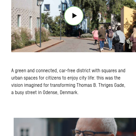
A green and connected, car-free district with squares and
urban spaces for citizens to enjoy city life: this was the
vision imagined for transforming Thomas B. Thriges Gade,
a busy street in Odense, Denmark.