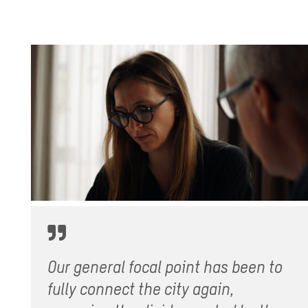
Our general focal point has been to
fully connect the city again,