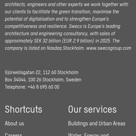
architects, engineers and other experts we work together with
our clients to facilitate the green transition, maximise the
potential of digitalisation and to strengthen Europe’s
competitiveness and resilience. Sweco is Europe’s leading
architecture and engineering consultancy, with sales of
approximately SEK 32 billion (EUR 2.9 billion) in 2025.
The
company is listed on Nasdaq Stockholm.
www.swecogroup.com
Gjörwellsgatan 22, 112 60 Stockholm
Box 34044, 100 26 Stockholm, Sweden
Telephone:
+46 8 695 60 00
Shortcuts
Our services
About us
Buildings and Urban Areas
Careers
Water, Energy and