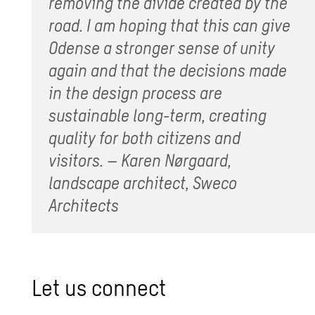
removing the divide created by the
road. I am hoping that this can give
Odense a stronger sense of unity
again and that the decisions made
in the design process are
sustainable long-term, creating
quality for both citizens and
visitors. – Karen Nørgaard,
landscape architect, Sweco
Architects
Let us con­nect