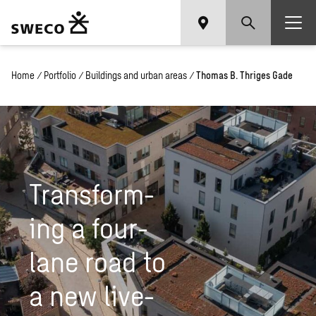
Home
/
Portfolio
/
Buildings and urban areas
/
Thomas B. Thriges Gade
Trans­form­
ing a four-
lane road to
a new live­