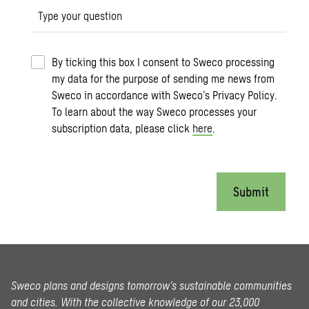
Type your question
By ticking this box I consent to Sweco processing
my data for the purpose of sending me news from
Sweco in accordance with Sweco’s Privacy Policy.
To learn about the way Sweco processes your
subscription data, please click
here
.
Submit
Sweco plans and designs tomorrow’s sustainable communities
and cities. With the collective knowledge of our 23,000