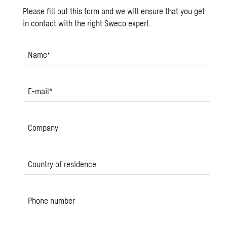
Please fill out this form and we will ensure that you get
in contact with the right Sweco expert.
Name
*
E-mail
*
Company
Country of residence
Phone number