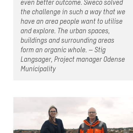
even better outcome. Sweco solved
the challenge in such a way that we
have an area people want to utilise
and explore. The urban spaces,
buildings and surrounding areas
form an organic whole. – Stig
Langsager, Project manager Odense
Municipality