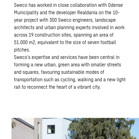
Sweco has worked in close collaboration with Odense
Municipality and the developer Realdania on the 10-
year project with 300 Sweco engineers, landscape
architects and urban planning experts involved in work
across 19 construction sites, spanning an area of
51.000 m2, equivalent to the size of seven football
pitches.
Sweco’s expertise and services have been central in
forming a new urban, green area with smaller streets
and squares, favouring sustainable modes of
transportation such as cycling, walking and a new light
rail to reconnect the heart of a vibrant city.