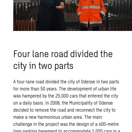
Four lane road divided the
city in two parts
A four-lane road divided the city of Odense in two parts
for more than 50 years. The development of urban life
was hampered by the 25,000 cars that entered the city
on a daily basis. In 2008, the Municipality of Odense
decided to remove the road and reconnect the city to
make a new harmonious urban area. The main
challenge in the project was the design of a 600-metre
long parking basement to accommodate 1,000 cars in a