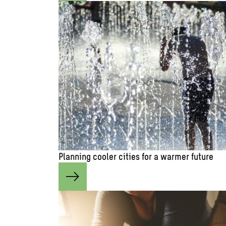
Planning cooler cities for a warmer future