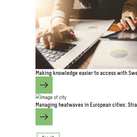
Making knowledge easier to access with Swe
Managing heatwaves in European cities: Stra