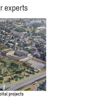
r experts
pital projects