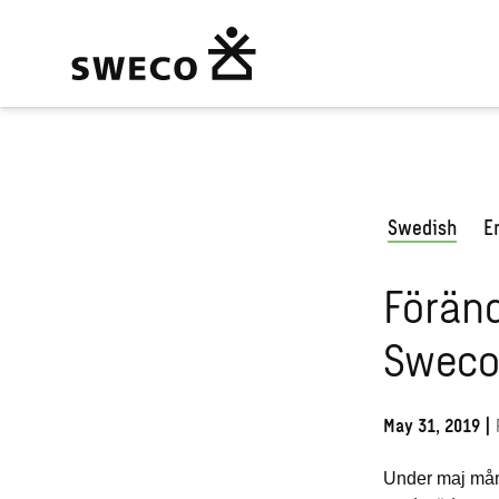
Swedish
E
Föränd
Sweco
May 31, 2019
|
Under
maj mån