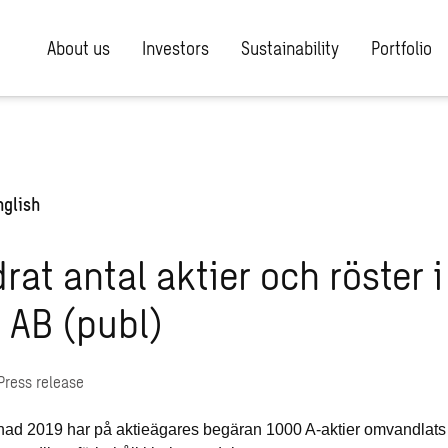
About us
Investors
Sustainability
Portfolio
nglish
rat antal aktier och röster i
 AB (publ)
Press release
ad 2019 har på aktieägares begäran 1000 A-aktier omvandlats ti