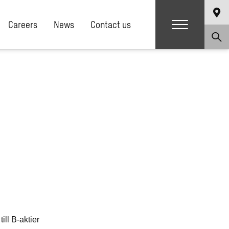
Careers
News
Contact us
ll B-aktier