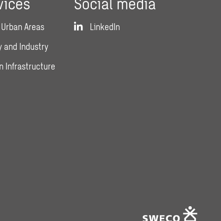
vices
Social media
 Urban Areas
LinkedIn
 and Industry
n Infrastructure