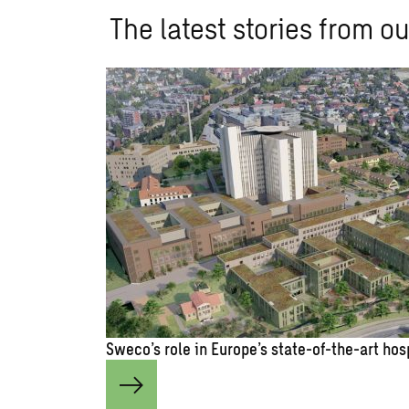
The latest stories from ou
Sweco’s role in Europe’s state-of-the-art hos