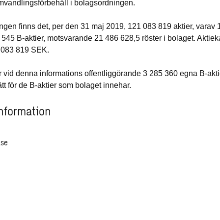
mvandlingsförbehåll i bolagsordningen.
ngen finns det, per den 31 maj 2019, 121 083 819 aktier, varav
 545 B-aktier
, motsvarande 21 486 628,5 röster i bolaget. Aktiek
 083 819
SEK.
vid denna informations offentliggörande 3 285 360 egna B-akt
ätt för de B-aktier som bolaget innehar.
nformation
ase