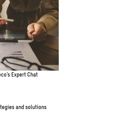
co’s Expert Chat
tegies and solutions