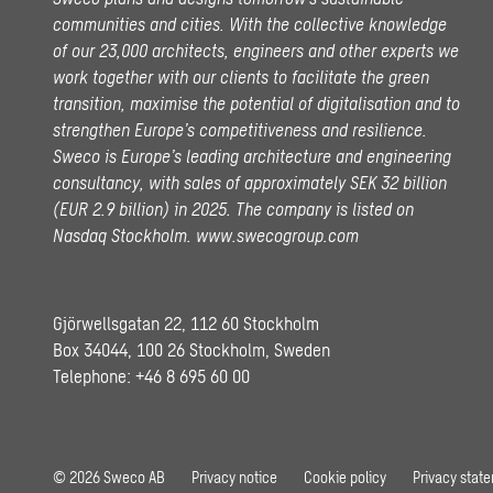
communities and cities. With the collective knowledge
of our 23,000 architects, engineers and other experts we
work together with our clients to facilitate the green
transition, maximise the potential of digitalisation and to
strengthen Europe’s competitiveness and resilience.
Sweco is Europe’s leading architecture and engineering
consultancy, with sales of approximately SEK 32 billion
(EUR 2.9 billion) in 2025.
The company is listed on
Nasdaq Stockholm.
www.swecogroup.com
Gjörwellsgatan 22, 112 60 Stockholm
Box 34044, 100 26 Stockholm, Sweden
Telephone:
+46 8 695 60 00
© 2026 Sweco AB
Privacy notice
Cookie policy
Privacy stat