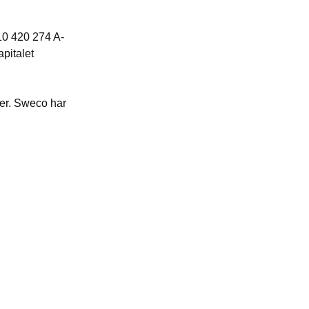
10 420
274 A-
apitalet
ier. Sweco har