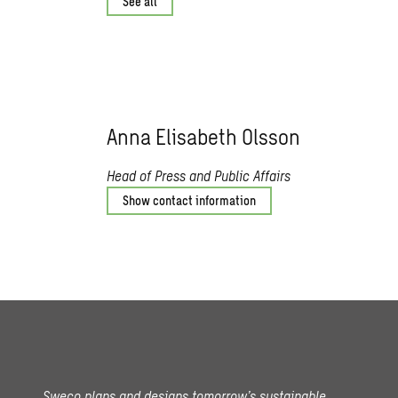
See all
Anna Elisabeth Olsson
Head of Press and Public Affairs
Show contact information
Sweco plans and designs tomorrow’s sustainable