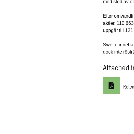
med stöd av o
Efter omvandli
aktier, 110 663
uppgår till
121
Sweco innehar 
dock inte röstr
Attached i
Rele