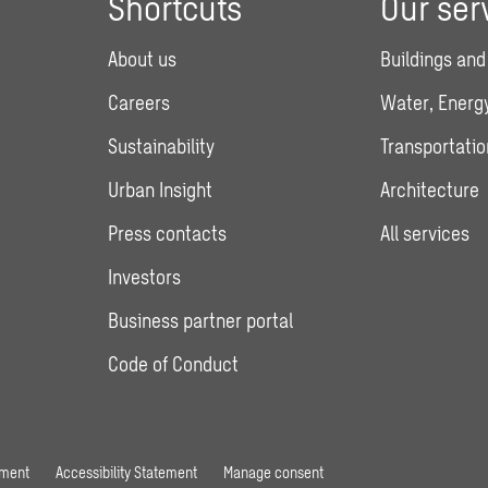
Shortcuts
Our ser
About us
Buildings and
Careers
Water, Energy
Sustainability
Transportatio
Urban Insight
Architecture
Press contacts
All services
Investors
Business partner portal
Code of Conduct
ement
Accessibility Statement
Manage consent